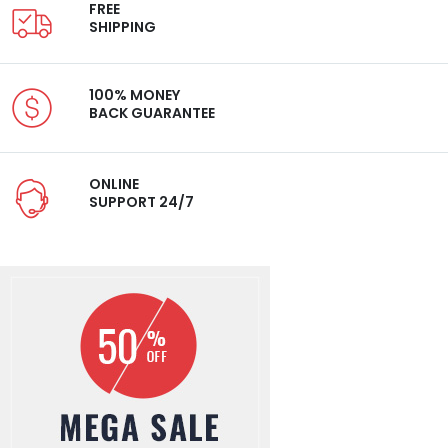
FREE
SHIPPING
100% MONEY
BACK GUARANTEE
ONLINE
SUPPORT 24/7